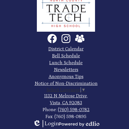
North
County
Trade
Tech
Social
Facebook
Instagram
SchoolVue
Media
High
Links
Footer
District Calendar
Quick
School
Bell Schedule
Links
Lunch Schedule
Newsletters
Anonymous Tips
Notice of Non-Discrimination
Select Language
▼
1132 N Melrose Drive,
Vista, CA 92083
Phone:
(760) 598-0782
Fax: (760) 598-0895
Login
Powered