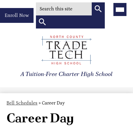
Search
Main
Menu
Header
Toggle
Enroll Now
Quick
Search
Link
Search
Skip
to
North
main
content
County
A Tuition-Free Charter High School
Trade
Tech
High
Bell Schedules
»
Career Day
School
Career Day