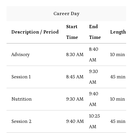
Career Day
Start
End
Description / Period
Length
Time
Time
8:40
Advisory
8:30 AM
10 min
AM
9:30
Session 1
8:45 AM
45 min
AM
9:40
Nutrition
9:30 AM
10 min
AM
10:25
Session 2
9:40 AM
45 min
AM