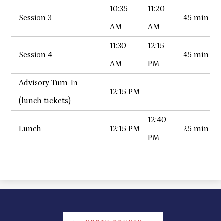
10:35
11:20
Session 3
45 min
AM
AM
11:30
12:15
Session 4
45 min
AM
PM
Advisory Turn-In
12:15 PM
—
—
(lunch tickets)
12:40
Lunch
12:15 PM
25 min
PM