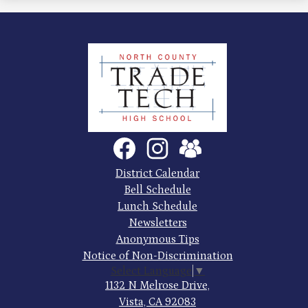
North
County
Trade
Tech
Social
Facebook
Instagram
SchoolVue
Media
High
Links
Footer
District Calendar
Quick
School
Bell Schedule
Links
Lunch Schedule
Newsletters
Anonymous Tips
Notice of Non-Discrimination
Select Language
▼
1132 N Melrose Drive,
Vista, CA 92083