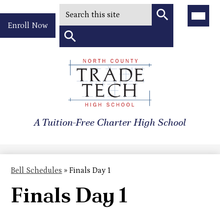
Search
Main
Menu
Header
Toggle
Enroll Now
Quick
Search
Link
Search
Skip
to
North
main
content
County
A Tuition-Free Charter High School
Trade
Tech
High
Bell Schedules
»
Finals Day 1
School
Finals Day 1