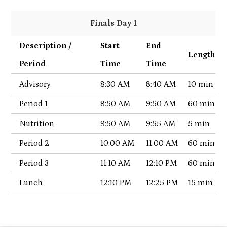
Finals Day 1
Description /
Start
End
Length
Period
Time
Time
Advisory
8:30 AM
8:40 AM
10 min
Period 1
8:50 AM
9:50 AM
60 min
Nutrition
9:50 AM
9:55 AM
5 min
Period 2
10:00 AM
11:00 AM
60 min
Period 3
11:10 AM
12:10 PM
60 min
Lunch
12:10 PM
12:25 PM
15 min