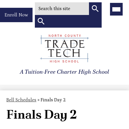
Search
Main
Menu
Header
Toggle
Enroll Now
Quick
Search
Link
Search
Skip
to
North
main
content
County
A Tuition-Free Charter High School
Trade
Tech
High
Bell Schedules
»
Finals Day 2
School
Finals Day 2