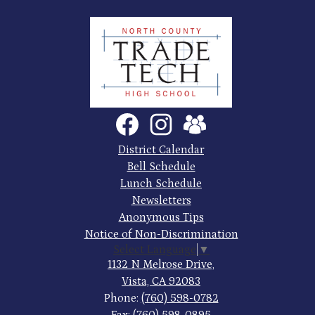
North
County
Trade
Tech
Social
Facebook
Instagram
SchoolVue
Media
High
Links
Footer
District Calendar
Quick
School
Bell Schedule
Links
Lunch Schedule
Newsletters
Anonymous Tips
Notice of Non-Discrimination
Select Language
▼
1132 N Melrose Drive,
Vista, CA 92083
Phone:
(760) 598-0782