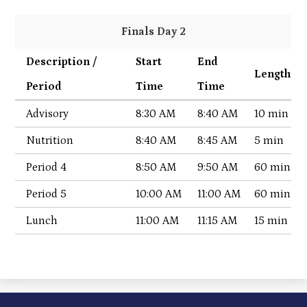
Finals Day 2
Description /
Start
End
Length
Period
Time
Time
Advisory
8:30 AM
8:40 AM
10 min
Nutrition
8:40 AM
8:45 AM
5 min
Period 4
8:50 AM
9:50 AM
60 min
Period 5
10:00 AM
11:00 AM
60 min
Lunch
11:00 AM
11:15 AM
15 min