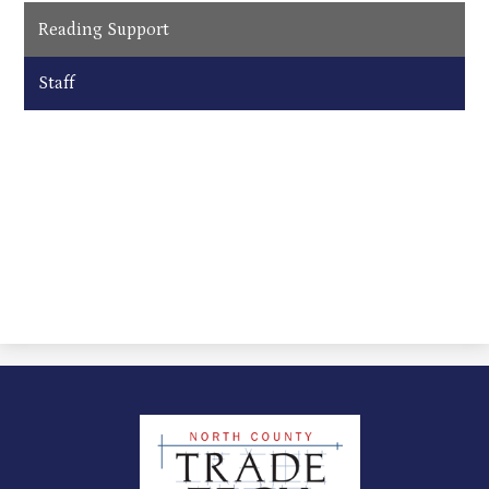
Reading Support
Staff
North