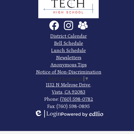
County
Trade
Tech
Social
Facebook
Instagram
SchoolVue
Media
High
Links
Footer
District Calendar
Quick
School
Bell Schedule
Links
Lunch Schedule
Newsletters
Anonymous Tips
Notice of Non-Discrimination
Select Language
▼
1132 N Melrose Drive,
Vista, CA 92083
Phone:
(760) 598-0782
Fax: (760) 598-0895
Login
Edlio
Powered
by
Edlio