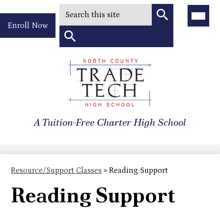
Search
Main
Menu
Header
Toggle
Enroll Now
Quick
Search
Link
Search
Skip
to
North
main
content
County
A Tuition-Free Charter High School
Trade
Tech
High
Resource/Support Classes
»
Reading Support
School
Reading Support