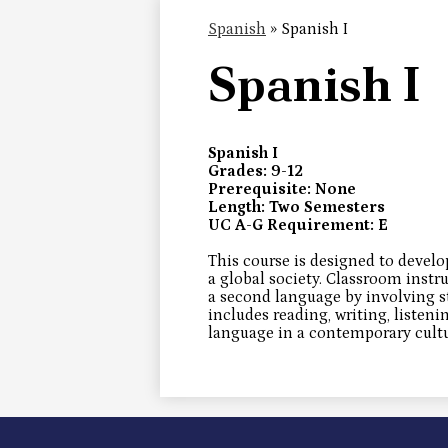
Spanish
»
Spanish I
Spanish I
Spanish I
Grades: 9-12
Prerequisite: None
Length: Two Semesters
UC A-G Requirement: E
This course is designed to develo
a global society. Classroom instr
a second language by involving 
includes reading, writing, listeni
language in a contemporary cultu