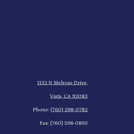
1132 N Melrose Drive,
Vista, CA 92083
Phone:
(760) 598-0782
Fax: (760) 598-0895