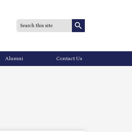
Search
Search
Alumni
Contact Us