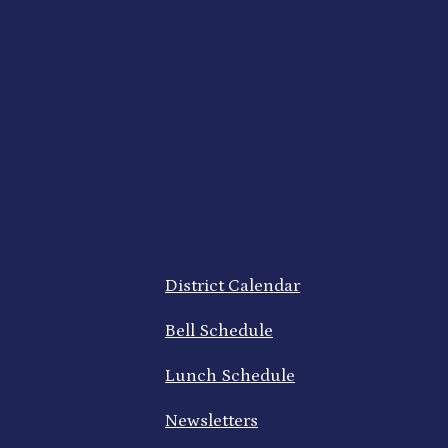
Footer
District Calendar
Quick
Links
Bell Schedule
Lunch Schedule
Newsletters