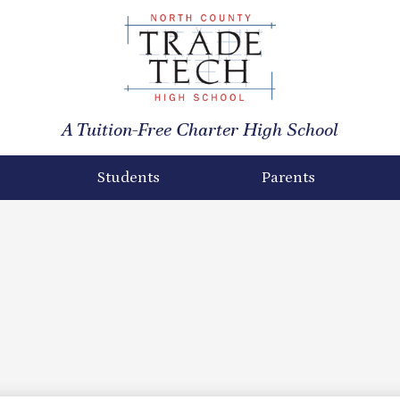
North
County
A Tuition-Free Charter High School
Trade
Tech
Students
Parents
High
School