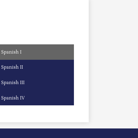
Spanish I
Spanish II
Spanish III
Spanish IV