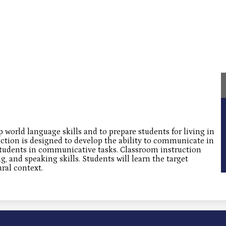
p world language skills and to prepare students for living in
uction is designed to develop the ability to communicate in
students in communicative tasks. Classroom instruction
ng, and speaking skills. Students will learn the target
ral context.