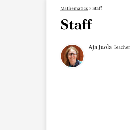
Mathematics
»
Staff
Staff
Aja Juola
Teacher