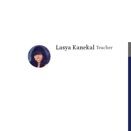
Lasya Kanekal
Teacher