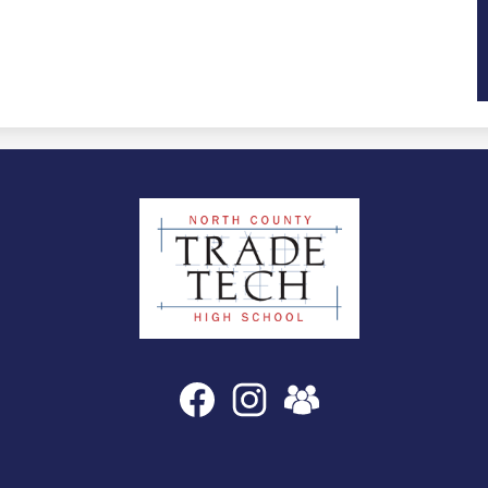
North
County
Trade
Tech
High
Social
Facebook
Instagram
SchoolVue
Media
School
Links