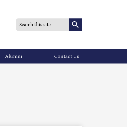
Search
Search
Alumni
Contact Us