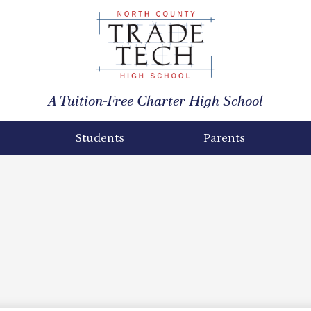
North
County
A Tuition-Free Charter High School
Trade
Tech
Students
Parents
High
School