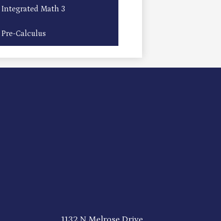
Integrated Math 3
Pre-Calculus
1132 N Melrose Drive,