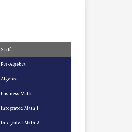
Staff
Pre-Algebra
Algebra
Business Math
Integrated Math 1
Integrated Math 2