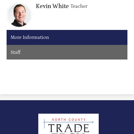
Kevin White
Teacher
More Information
Staff
North