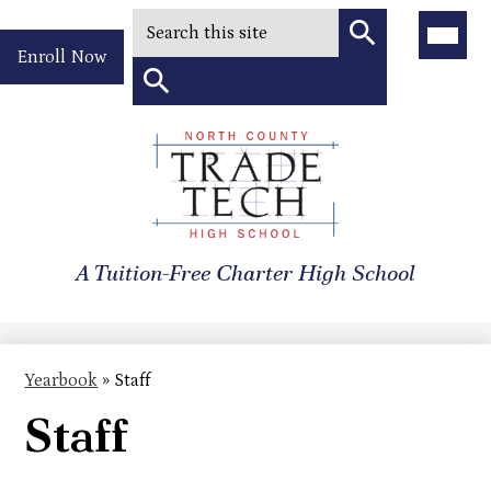
Search
Main
Menu
Header
Toggle
Enroll Now
Quick
Search
Link
Search
Skip
to
North
main
content
County
A Tuition-Free Charter High School
Trade
Tech
High
Yearbook
»
Staff
School
Staff