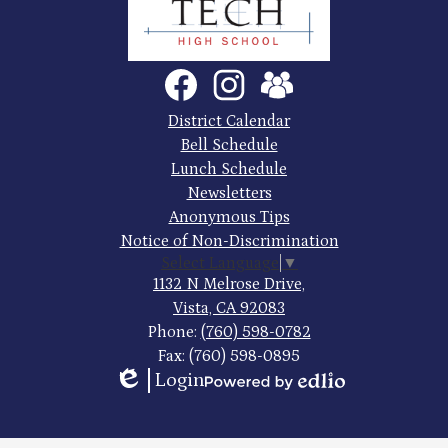
County
Trade
Tech
Social
Facebook
Instagram
SchoolVue
Media
High
Links
Footer
District Calendar
Quick
School
Bell Schedule
Links
Lunch Schedule
Newsletters
Anonymous Tips
Notice of Non-Discrimination
Select Language
▼
1132 N Melrose Drive,
Vista, CA 92083
Phone:
(760) 598-0782
Fax: (760) 598-0895
Login
Edlio
Powered
by
Edlio