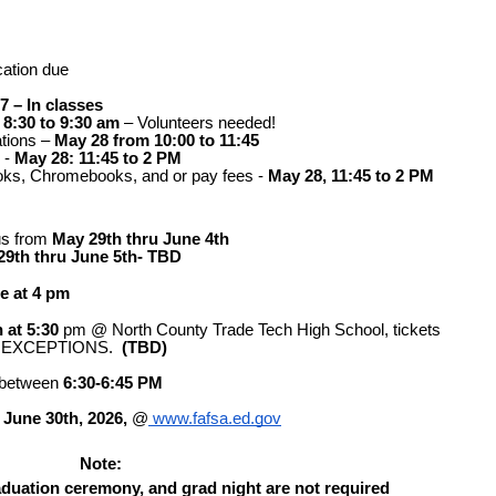
cation due
7 – In classes
 8:30 to 9:30 am
– Volunteers needed! 
tions – 
May 28 from 10:00 to 11:45
- 
May 28: 11:45 to 2 PM
ooks, Chromebooks, and or pay fees - 
May 28, 11:45 to 2 PM
s from 
May 29th thru June 4th
29th thru June 5th- TBD
ce at 4 pm
 at 5:30
pm @ North County Trade Tech High School, tickets 
NO EXCEPTIONS.  
(TBD)
 between
 6:30-6:45 PM 
 
June 30th, 2026,
 @
 www.fafsa.ed.gov
Note: 
raduation ceremony, and grad night are not required 