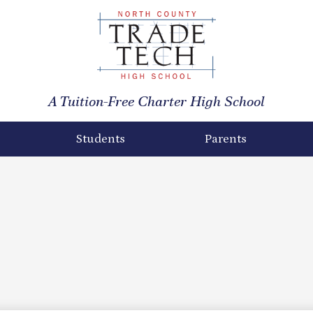
North
County
A Tuition-Free Charter High School
Trade
Tech
Students
Parents
High
School