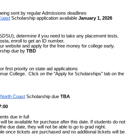
being sent by regular Admissions deadlines
Coast
 Scholarship application available 
January 1, 2026
 SDSU), determine if you need to take any placement tests.
osta, enroll to get an ID number.
r website and apply for the free money for college early.
rship due by
TBD
 first priority on state aid applications
mar College.  Click on the “Apply for Scholarships” tab on the 
 North Coast
 Scholarship due
TBA
7:00
nts due in full 
will be available for purchase after this date. If students do not 
he due date, they will not be able to go to grad night.
le once tickets are purchased and no additional tickets will be 