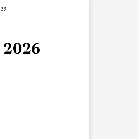
026
n 2026