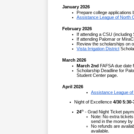
January 2026
Prepare college applications 
Assistance League of North 
February 2026
If attending a CSU (including
If attending Palomar or MiraC
Review the scholarships on ou
Vista Irrigation District
 Schola
March 2026
March 2nd
FAFSA due date for
Scholarship Deadline for Palo
Student Center page.
April 2026
Assistance League of
Night of Excellence
 4/30 5:30-
th
24
 - Grad Night Ticket payme
Note: No extra tickets 
send in the money by t
No refunds are availab
available.