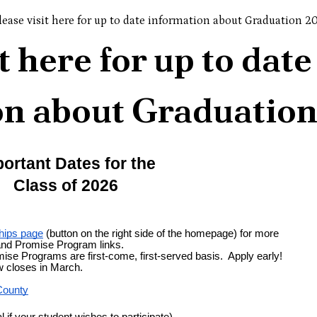
lease visit here for up to date information about Graduation 2
t here for up to date
on about Graduatio
ortant Dates for the
Class of 2026
hips page
 (button on the right side of the homepage) for more 
and Promise Program links.
ise Programs are first-come, first-served basis.  Apply early!
 closes in March.
County