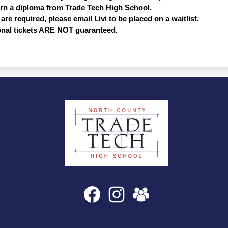
arn a diploma from Trade Tech High School.  
are required, please email Livi to be placed on a waitlist. 
onal tickets ARE NOT guaranteed. 
North
County
Trade
Tech
High
Social
Facebook
Instagram
SchoolVue
Media
School
Links