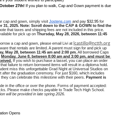
al if your student wishes to participate)
October 27th! 
If you plan to walk, Cap and Gown payment is due 
r cap and gown, simply visit 
Jostens.com
 and pay 
$32.95 
for 
r 31, 2025.
Note: Scroll down to the CAP & GOWN to find the 
ote that taxes and shipping fees are not included in this price. 
ilable for pick up on 
Thursday, May 28, 2026, between 11:45 
lcastillo@nctth.org
 borrow a cap and gown, please email Livi at 
are that rentals are limited. A parent must sign for and pick up 
y, May 28, between 11:45 am and 2:00 pm.
 All borrowed Caps 
 
Monday, June 8, between 8:00 am and 3:00 pm, and must be 
ceived.
 If you wish to purchase a tassel, you can place an order 
that failure to return borrowed items will result in a diploma hold.
Don’t let your student miss this unforgettable Grad Night at Universal Studios on 
t after the graduation ceremony. For just $160, which includes 
they can celebrate this milestone with their peers. 
Payment is 
 in the office or over the phone. Forms of payment accepted: 
hecks. Please make checks payable to Trade Tech High School.
n will be provided in late spring 2026.
ation Opens