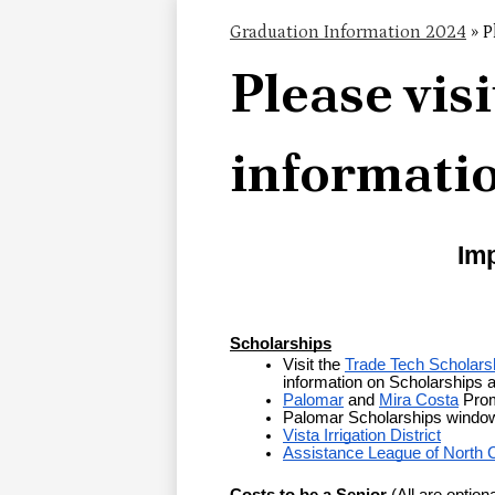
Graduation Information 2024
»
P
Please visi
informati
Imp
Scholarships
Visit the 
Trade Tech Scholars
information on Scholarships 
Palomar
 and 
Mira Costa
 Prom
Palomar Scholarships window
Vista Irrigation District
Assistance League of North 