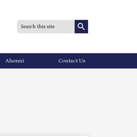
Search
Search
Alumni
Contact Us