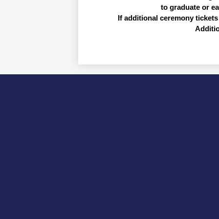
to graduate or e
If additional ceremony tickets 
Additi