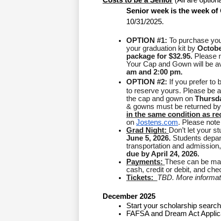
Costs to be a Senior
 (All are option
Senior week is the week of 
10/31/2025. 
OPTION #1:
 To purchase you
your graduation kit by 
Octobe
package for $32.95.
 Please n
Your Cap and Gown will be ava
am and 2:00 pm.
OPTION #2: 
If you prefer to
to reserve yours. Please be aw
the cap and gown on 
Thursda
& gowns must be returned by
in the same condition as re
on 
Jostens.com
. Please note 
Grad Night: 
June 5, 2026.
 Students depar
transportation and admission, 
due by April 24, 2026.
Payments: 
These can be made
cash, credit or debit, and c
Tickets:  
TBD. More informatio
December 2025
Start your scholarship search
FAFSA and Dream Act Applic