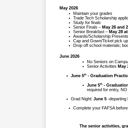
May 2026
Maintain your grades
Trade Tech Scholarship appli
Study for finals
Senior Finals –
 May 26 and 2
Senior Breakfast –
May 28 at
Awards/Scholarship Presenta
Cap and Gown/Ticket pick up 
Drop off school materials; b
June 2026
No Seniors on Campu
Senior Activities 
May 
th
June 5
 - Graduation Practi
th
June 5
 - Graduation
required for entry, 
Grad Night: 
June 5
-departing
Complete your FAFSA before
The senior activities, g