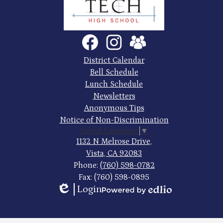
County
Trade
Tech
Social
Facebook
Instagram
SchoolVue
Media
High
Links
Footer
District Calendar
Quick
School
Bell Schedule
Links
Lunch Schedule
Newsletters
Anonymous Tips
Notice of Non-Discrimination
Select Language
▼
1132 N Melrose Drive,
Vista, CA 92083
Phone:
(760) 598-0782
Fax: (760) 598-0895
Login
Edlio
Powered
by
Edlio