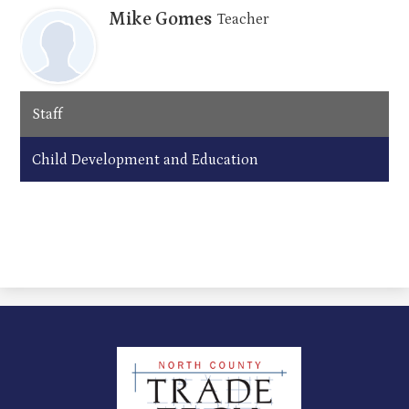
Mike Gomes
Teacher
Staff
Child Development and Education
North