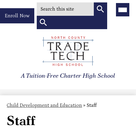
Search
Main
Menu
Header
Toggle
Enroll Now
Quick
Search
Link
Search
Skip
to
North
main
content
County
A Tuition-Free Charter High School
Trade
Tech
High
Child Development and Education
»
Staff
School
Staff