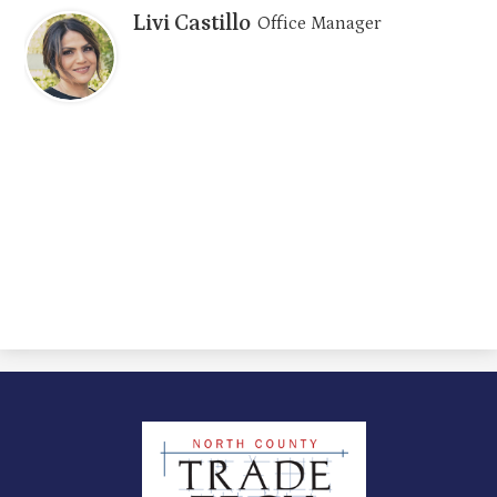
Livi Castillo
Office Manager
North