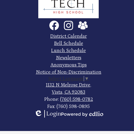
County
Trade
Tech
Social
Facebook
Instagram
SchoolVue
Media
High
Links
Footer
District Calendar
Quick
School
Bell Schedule
Links
Lunch Schedule
Newsletters
Anonymous Tips
Notice of Non-Discrimination
Select Language
▼
1132 N Melrose Drive,
Vista, CA 92083
Phone:
(760) 598-0782
Fax: (760) 598-0895
Login
Edlio
Powered
by
Edlio