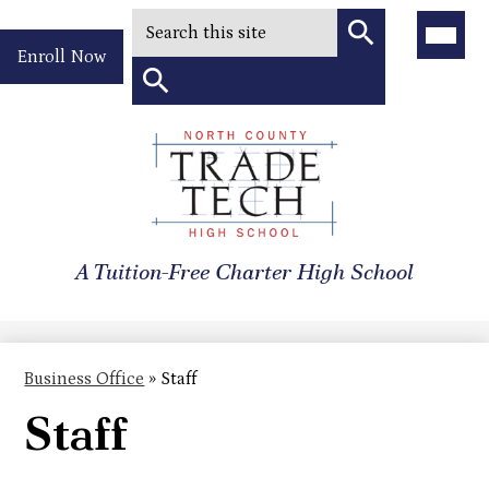
Search
Main
Menu
Header
Toggle
Enroll Now
Quick
Search
Link
Search
Skip
to
North
main
content
County
A Tuition-Free Charter High School
Trade
Tech
High
Business Office
»
Staff
School
Staff