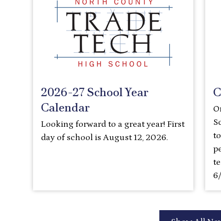
2026-27 School Year
C
Calendar
O
S
Looking forward to a great year! First
t
day of school is August 12, 2026.
pe
t
6