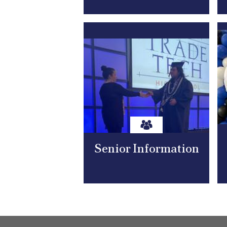
Senior Information