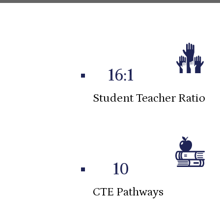
Infographics
16:1
Student Teacher Ratio
10
CTE Pathways