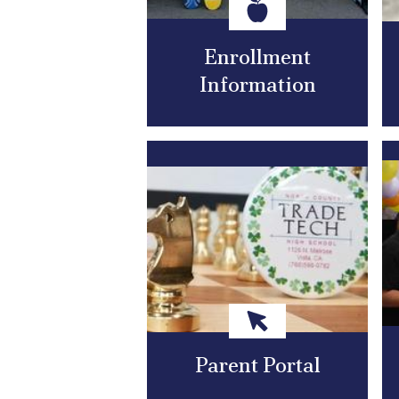
Enrollment
Information
Parent Portal