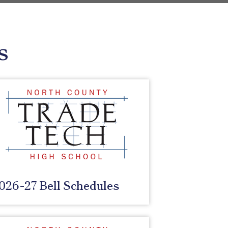
s
026-27 Bell Schedules