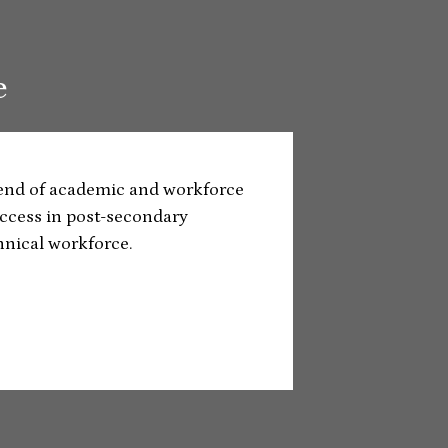
e
lend of academic and workforce
ccess in post-secondary
hnical workforce.