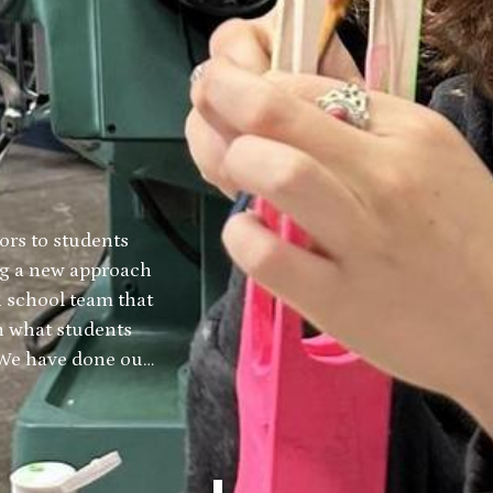
ors to students
ing a new approach
h school team that
h what students
. We have done our
duate is armed
ge that leads
er in North