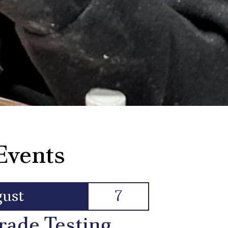
Events
ust
7
rade Testing