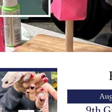
Aug
9th G