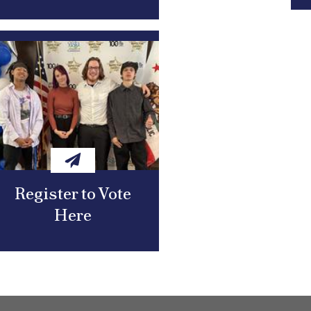
Register to Vote
Here