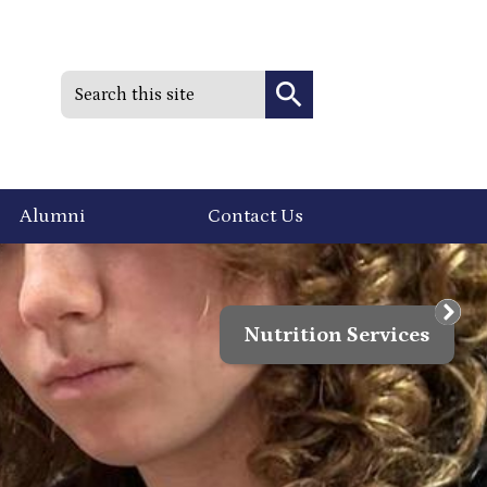
Search
Search
Alumni
Contact Us
Nutrition Services