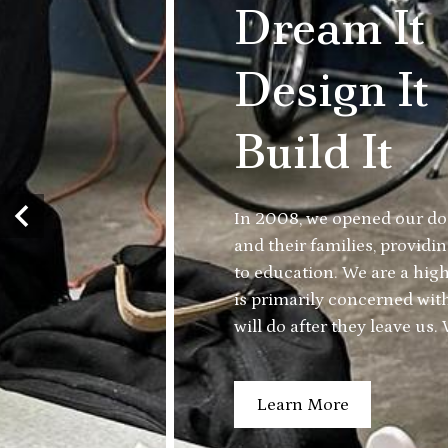
Home
Dream It
Design It
Build It
In 2008, we opened our do
and their families, provid
Previous
to education. We are a hig
is primarily concerned wit
will do after they leave us
job if each Trade Tech gra
with the skills and knowled
Learn More
them to a living wage care
County.