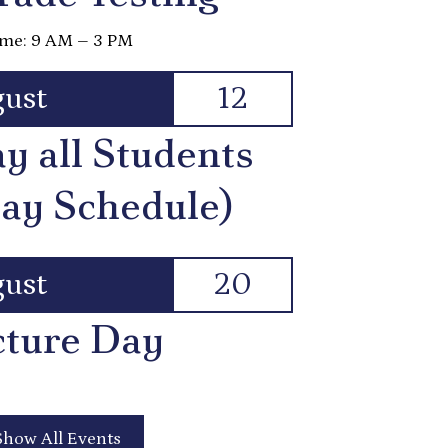
me: 9 AM – 3 PM
ust
12
ay all Students
ay Schedule)
ust
20
cture Day
Show All Events