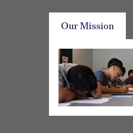
Our Mission