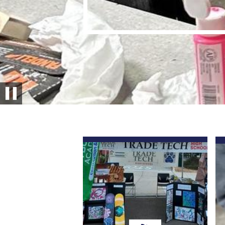
Pause
Quick
Links