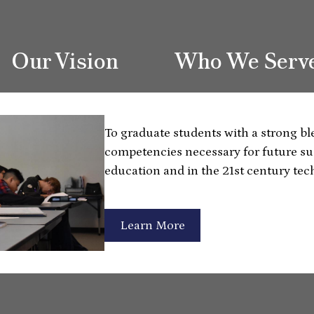
Our Vision
Who We Serv
To graduate students with a strong b
competencies necessary for future su
education and in the 21st century tec
Learn More