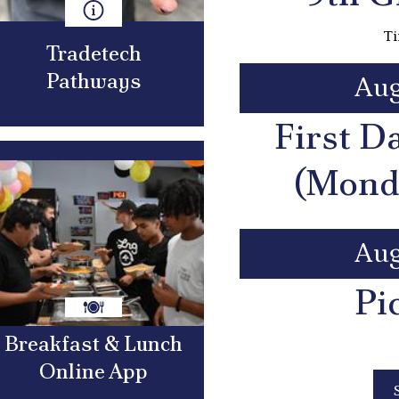
Ti
Tradetech
Pathways
Aug
First D
(Mond
Aug
Pi
Breakfast & Lunch
Online App