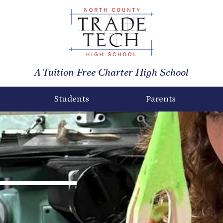
North
County
A Tuition-Free Charter High School
Trade
Tech
Students
Parents
High
School