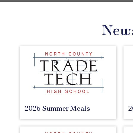
New
2026 Summer Meals
2