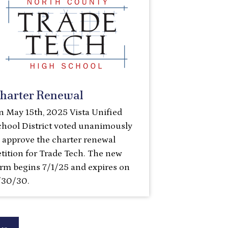
harter Renewal
n May 15th, 2025 Vista Unified
chool District voted unanimously
o approve the charter renewal
tition for Trade Tech. The new
erm begins 7/1/25 and expires on
/30/30.