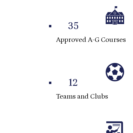
35
Approved A-G Courses
12
Teams and Clubs