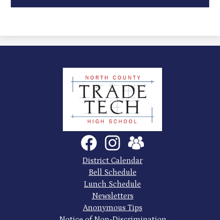
North
County
Trade
Tech
Social
Facebook
Instagram
SchoolVue
Media
High
Links
Footer
District Calendar
Quick
School
Bell Schedule
Links
Lunch Schedule
Newsletters
Anonymous Tips
Notice of Non-Discrimination