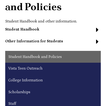
and Policies
Student Handbook and other information.
Student Handbook
Other Information for Students
Student Handbook and Policies
Vista Teen Outreach
College Information
Scholarships
Staff