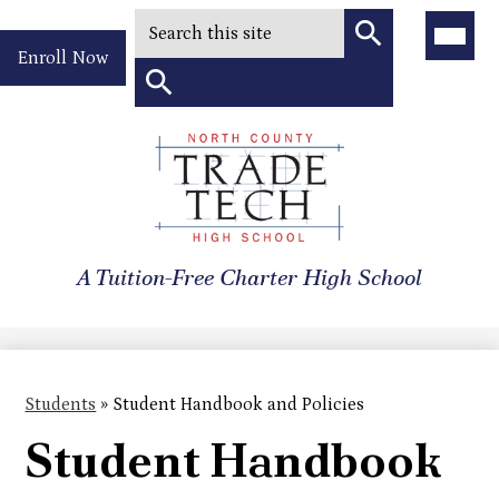
Search
Main
Menu
Header
Toggle
Enroll Now
Quick
Search
Link
Search
Skip
to
North
main
content
County
A Tuition-Free Charter High School
Trade
Tech
High
School
Students
»
Student Handbook and Policies
Student Handbook