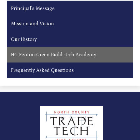
Principal's Message
Mission and Vision
Our History
HG Fenton Green Build Tech Academy
Frequently Asked Questions
North
County
Trade