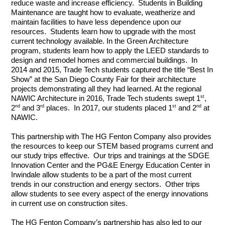
reduce waste and increase efficiency.  Students in Building 
Maintenance are taught how to evaluate, weatherize and 
maintain facilities to have less dependence upon our 
resources.  Students learn how to upgrade with the most 
current technology available. In the Green Architecture 
program, students learn how to apply the LEED standards to 
design and remodel homes and commercial buildings.  In 
2014 and 2015, Trade Tech students captured the title “Best In 
Show” at the San Diego County Fair for their architecture 
projects demonstrating all they had learned. At the regional 
st
NAWIC Architecture in 2016, Trade Tech students swept 1
, 
nd
rd
st
nd
2
 and 3
 places.  In 2017, our students placed 1
 and 2
 at 
NAWIC. 
This partnership with The HG Fenton Company also provides 
the resources to keep our STEM based programs current and 
our study trips effective.  Our trips and trainings at the SDGE 
Innovation Center and the PG&E Energy Education Center in 
Irwindale allow students to be a part of the most current 
trends in our construction and energy sectors.  Other trips 
allow students to see every aspect of the energy innovations 
in current use on construction sites.
The HG Fenton Company’s partnership has also led to our 