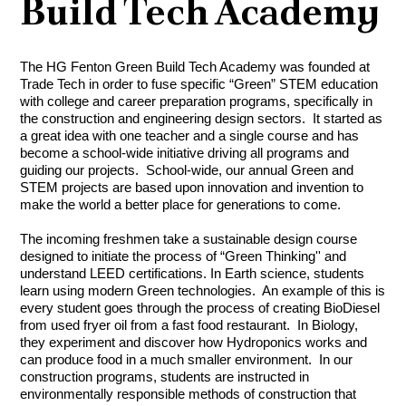
Build Tech Academy
The HG Fenton Green Build Tech Academy was founded at 
Trade Tech in order to fuse specific “Green” STEM education 
with college and career preparation programs, specifically in 
the construction and engineering design sectors.  It started as 
a great idea with one teacher and a single course and has 
become a school-wide initiative driving all programs and 
guiding our projects.  School-wide, our annual Green and 
STEM projects are based upon innovation and invention to 
make the world a better place for generations to come. 
The incoming freshmen take a sustainable design course 
designed to initiate the process of “Green Thinking'' and 
understand LEED certifications. In Earth science, students 
learn using modern Green technologies.  An example of this is 
every student goes through the process of creating BioDiesel 
from used fryer oil from a fast food restaurant.  In Biology, 
they experiment and discover how Hydroponics works and 
can produce food in a much smaller environment.  In our 
construction programs, students are instructed in 
environmentally responsible methods of construction that 