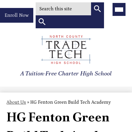
Search
Main
Menu
Header
Toggle
Enroll Now
Quick
Search
Link
Search
Skip
to
North
main
content
County
A Tuition-Free Charter High School
Trade
Tech
High
About Us
»
HG Fenton Green Build Tech Academy
School
HG Fenton Green