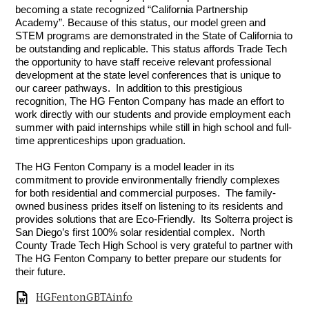
becoming a state recognized “California Partnership 
Academy”. Because of this status, our model green and 
STEM programs are demonstrated in the State of California to 
be outstanding and replicable. This status affords Trade Tech 
the opportunity to have staff receive relevant professional 
development at the state level conferences that is unique to 
our career pathways.  In addition to this prestigious 
recognition, The HG Fenton Company has made an effort to 
work directly with our students and provide employment each 
summer with paid internships while still in high school and full-
time apprenticeships upon graduation. 
The HG Fenton Company is a model leader in its 
commitment to provide environmentally friendly complexes 
for both residential and commercial purposes.  The family-
owned business prides itself on listening to its residents and 
provides solutions that are Eco-Friendly.  Its Solterra project is 
San Diego’s first 100% solar residential complex.  North 
County Trade Tech High School is very grateful to partner with 
The HG Fenton Company to better prepare our students for 
their future.
HGFentonGBTAinfo