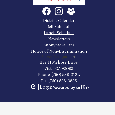
Tech
Social
Facebook
Instagram
SchoolVue
Media
High
Links
Footer
District Calendar
Quick
School
Bell Schedule
Links
Lunch Schedule
Newsletters
Anonymous Tips
Notice of Non-Discrimination
Select Language
▼
1132 N Melrose Drive,
Vista, CA 92083
Phone:
(760) 598-0782
Fax: (760) 598-0895
Login
Edlio
Powered
by
Edlio