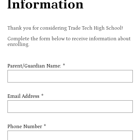
Information