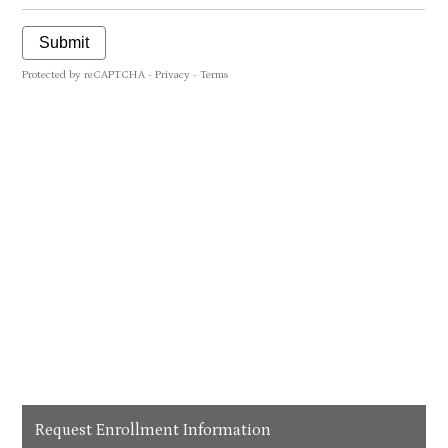
Request Enrollment Information