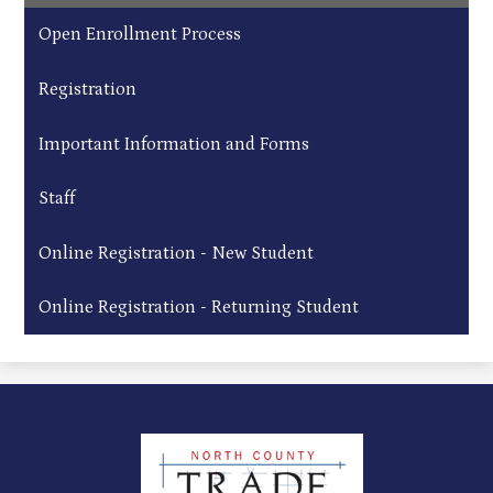
Open Enrollment Process
Registration
Important Information and Forms
Staff
Online Registration - New Student
Online Registration - Returning Student
North