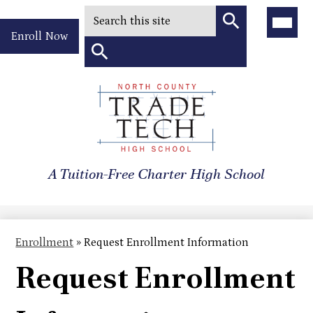
Search
Main
Menu
Header
Toggle
Enroll Now
Quick
Search
Link
Search
Skip
to
North
main
content
County
A Tuition-Free Charter High School
Trade
Tech
High
Enrollment
»
Request Enrollment Information
School
Request Enrollment