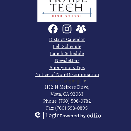
County
Trade
Tech
Social
Facebook
Instagram
SchoolVue
Media
High
Links
Footer
District Calendar
Quick
School
Bell Schedule
Links
Lunch Schedule
Newsletters
Anonymous Tips
Notice of Non-Discrimination
Select Language
▼
1132 N Melrose Drive,
Vista, CA 92083
Phone:
(760) 598-0782
Fax: (760) 598-0895
Login
Edlio
Powered
by