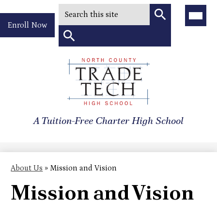
Search
Main
Menu
Header
Toggle
Enroll Now
Quick
Search
Link
Search
Skip
to
North
main
content
County
A Tuition-Free Charter High School
Trade
Tech
High
About Us
»
Mission and Vision
School
Mission and Vision