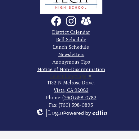
Trade
Tech
Social
Facebook
Instagram
SchoolVue
Media
High
Links
Footer
District Calendar
Quick
School
Bell Schedule
Links
Lunch Schedule
Newsletters
Anonymous Tips
Notice of Non-Discrimination
Select Language
▼
1132 N Melrose Drive,
Vista, CA 92083
Phone:
(760) 598-0782
Fax: (760) 598-0895
Login
Edlio
Powered
by
Edlio