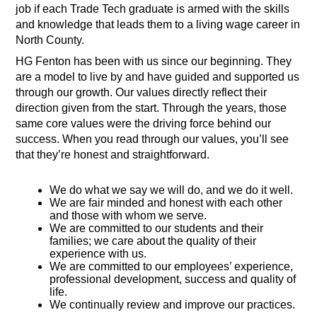
job if each Trade Tech graduate is armed with the skills 
and knowledge that leads them to a living wage career in 
North County. 
HG Fenton has been with us since our beginning. They 
are a model to live by and have guided and supported us 
through our growth. Our values directly reflect their 
direction given from the start. Through the years, those 
same core values were the driving force behind our 
success. When you read through our values, you’ll see 
that they’re honest and straightforward. 
We do what we say we will do, and we do it well.
We are fair minded and honest with each other 
and those with whom we serve.
We are committed to our students and their 
families; we care about the quality of their 
experience with us.
We are committed to our employees’ experience, 
professional development, success and quality of 
life.
We continually review and improve our practices.