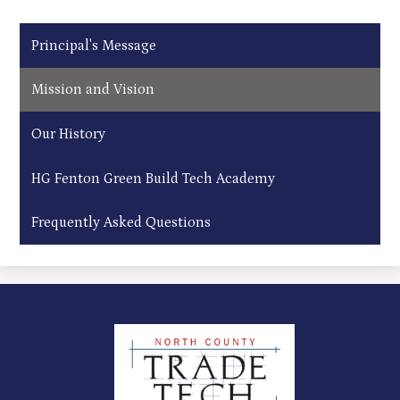
Principal's Message
Mission and Vision
Our History
HG Fenton Green Build Tech Academy
Frequently Asked Questions
North
County