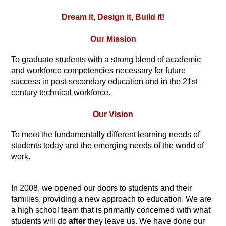
Dream it, Design it, Build it!
Our Mission
To graduate students with a strong blend of academic 
and workforce competencies 
necessary 
for future 
success in post-secondary education and in the 21st 
century technical workforce.
Our Vision
To meet the fundamentally different learning needs of
students today and the emerging needs of the world of 
work.
In 2008, we opened our doors to students and their 
families, providing a new approach to education. We are 
a high school team that is primarily concerned with what 
students will do 
after 
they leave us. We have done our 