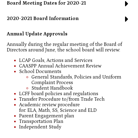
Board Meeting Dates for 2020-21
2020-2021 Board Information
Annual Update Approvals
Annually during the regular meeting of the Board of
Directors around June, the school board will review:
LCAP Goals, Actions and Services
CAASPP Annual Achievement Review
School Documents
General Standards, Policies and Uniform
Complaint Process
Student Handbook
LCFF board policies and regulations
Transfer Procedure to/from Trade Tech
Academic review procedure
for: ELA, Math, SS, Science and ELD
Parent Engagement plan
Transportation Plan
Independent Study