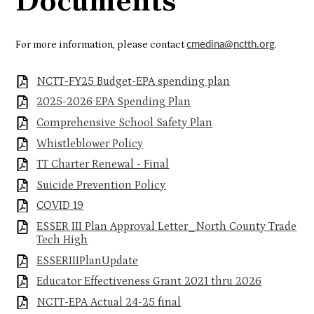
Documents
For more information, please contact
.
cmedina@nctth.org
NCTT-FY25 Budget-EPA spending plan
2025-2026 EPA Spending Plan
Comprehensive School Safety Plan
Whistleblower Policy
TT Charter Renewal - Final
Suicide Prevention Policy
COVID 19
ESSER III Plan Approval Letter_North County Trade
Tech High
ESSERIIIPlanUpdate
Educator Effectiveness Grant 2021 thru 2026
NCTT-EPA Actual 24-25 final