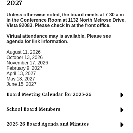
2027
Unless otherwise noted, the board meets at 7:30 a.m.
in the
Conference Room at 1132 North Melrose Drive,
Vista 92083
. Please check in at the front office.
Virtual attendance may is available. Please see
agenda for link information.
August 11, 2026
October 13, 2026
November 17, 2026
February 9, 2027
April 13, 2027
May 18, 2027
June 15, 2027
Board Meeting Calendar for 2025-26
School Board Members
2025-26 Board Agenda and Minutes