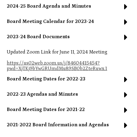
2024-25 Board Agenda and Minutes
Board Meeting Calendar for 2023-24
2023-24 Board Documents
Updated Zoom Link for June 11, 2024 Meeting
https://us02web.zoom.us/j/84604415454?
pwd=XjTKj9bYwGRUmdMu89SB0b2ZteRuwx.1
Board Meeting Dates for 2022-23
2022-23 Agendas and Minutes
Board Meeting Dates for 2021-22
2021-2022 Board Information and Agendas