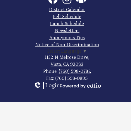
High
Links
Footer
District Calendar
Quick
School
Bell Schedule
Links
Lunch Schedule
Newsletters
Anonymous Tips
Notice of Non-Discrimination
Select Language
▼
1132 N Melrose Drive,
Vista, CA 92083
Phone:
(760) 598-0782
Fax: (760) 598-0895
Login
Edlio
Powered
by
Edlio