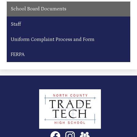
School Board Documents
Staff
Uniform Complaint Process and Form
FERPA
North
County
Trade
Tech
Social
Facebook
Instagram
SchoolVue
Media