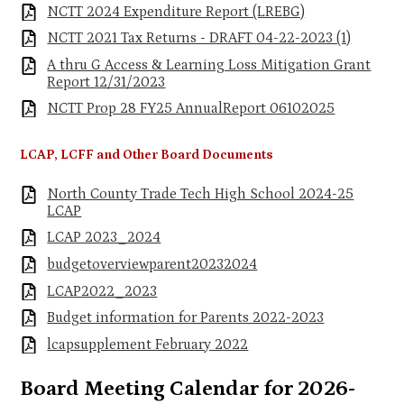
NCTT 2024 Expenditure Report (LREBG)
NCTT 2021 Tax Returns - DRAFT 04-22-2023 (1)
A thru G Access & Learning Loss Mitigation Grant
Report 12/31/2023
NCTT Prop 28 FY25 AnnualReport 06102025
LCAP, LCFF and Other Board Documents
North County Trade Tech High School 2024-25
LCAP
LCAP 2023_2024
budgetoverviewparent20232024
LCAP2022_2023
Budget information for Parents 2022-2023
lcapsupplement February 2022
Board Meeting Calendar for 2026-