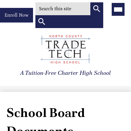
Search
Main
Menu
Header
Toggle
Enroll Now
Quick
Search
Link
Search
Skip
to
North
main
content
County
A Tuition-Free Charter High School
Trade
Tech
High
School
School Board