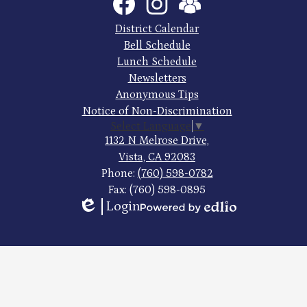
Media
High
Links
Footer
District Calendar
Quick
School
Bell Schedule
Links
Lunch Schedule
Newsletters
Anonymous Tips
Notice of Non-Discrimination
Select Language
▼
1132 N Melrose Drive,
Vista, CA 92083
Phone:
(760) 598-0782
Fax: (760) 598-0895
Login
Edlio
Powered
by
Edlio