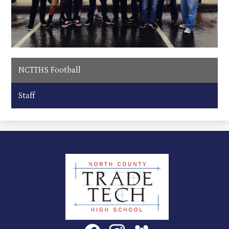
NCTTHS Football
Staff
North
County
Trade
Tech
Social
Facebook
Instagram
SchoolVue