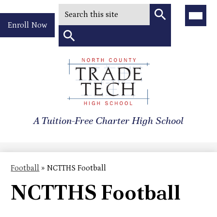
Search
Main
Menu
Header
Toggle
Enroll Now
Quick
Search
Link
Search
Skip
to
North
main
content
County
A Tuition-Free Charter High School
Trade
Tech
High
Football
»
NCTTHS Football
School
NCTTHS Football