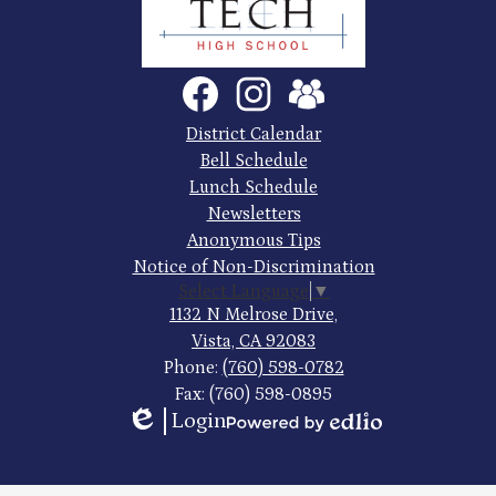
County
Trade
Tech
Social
Facebook
Instagram
SchoolVue
Media
High
Links
Footer
District Calendar
Quick
School
Bell Schedule
Links
Lunch Schedule
Newsletters
Anonymous Tips
Notice of Non-Discrimination
Select Language
▼
1132 N Melrose Drive,
Vista, CA 92083
Phone:
(760) 598-0782
Fax: (760) 598-0895
Login
Edlio
Powered
by
Edlio