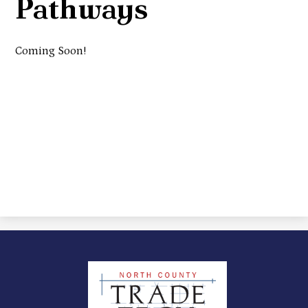
Pathways
Coming Soon!
North