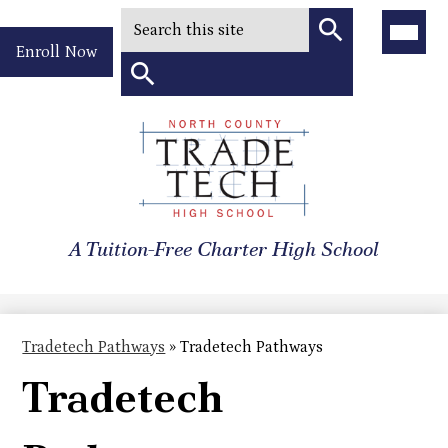
Search
Main
Menu
Header
Toggle
Enroll Now
Quick
Search
Link
Search
Skip
to
North
main
content
County
A Tuition-Free Charter High School
Trade
Tech
High
Tradetech Pathways
»
Tradetech Pathways
School
Tradetech