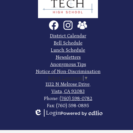
County
Trade
Tech
Social
Facebook
Instagram
SchoolVue
Media
High
Links
Footer
District Calendar
Quick
School
Bell Schedule
Links
Lunch Schedule
Newsletters
Anonymous Tips
Notice of Non-Discrimination
Select Language
▼
1132 N Melrose Drive,
Vista, CA 92083
Phone:
(760) 598-0782
Fax: (760) 598-0895
Login
Edlio
Powered
by
Edlio