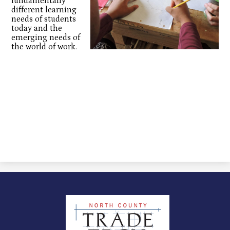
fundamentally
different learning
needs of students
today and the
emerging needs of
the world of work.
North