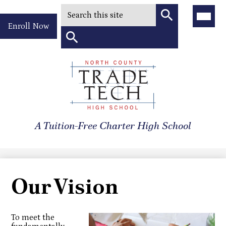
Search
Main
Menu
Header
Toggle
Enroll Now
Quick
Search
Link
Search
Skip
to
North
main
content
County
A Tuition-Free Charter High School
Trade
Tech
High
Our Vision
School
To meet the