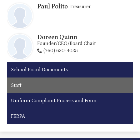
Paul Polito
Treasurer
Doreen Quinn
Founder/CEO/Board Chair
(760) 630-4035
School Board Documents
Staff
Uniform Complaint Process and Form
FERPA