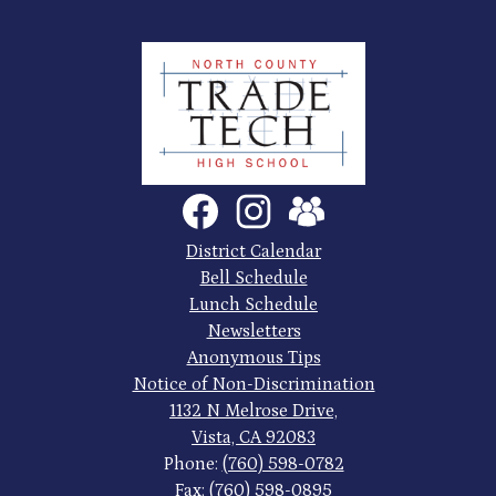
North
County
Trade
Tech
Social
Facebook
Instagram
SchoolVue
Media
High
Links
Footer
District Calendar
Quick
School
Bell Schedule
Links
Lunch Schedule
Newsletters
Anonymous Tips
Notice of Non-Discrimination
1132 N Melrose Drive,
Vista, CA 92083
Phone:
(760) 598-0782
Fax: (760) 598-0895