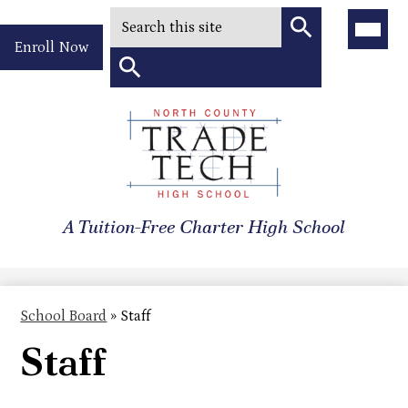
Search
Main
Menu
Header
Toggle
Enroll Now
Quick
Search
Link
Search
Skip
to
North
main
content
County
A Tuition-Free Charter High School
Trade
Tech
High
School Board
»
Staff
School
Staff