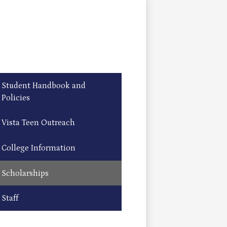
Student Handbook and
Policies
Vista Teen Outreach
College Information
Scholarships
Staff