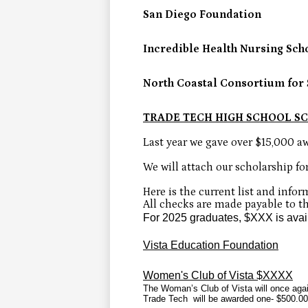
San Diego Foundation
Incredible Health Nursing Sch
North Coastal Consortium for 
TRADE TECH HIGH SCHOOL S
Last year we gave over $15,000 aw
We will attach our scholarship fo
Here is the current list and inform
All checks are made payable to the
For 2025 graduates, $XXX is avai
Vista Education Foundation
Women's Club of Vista $XXXX
The Woman’s Club of Vista will once agai
Trade Tech will be awarded one- $500.00 s