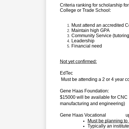
Criteria ranking for scholarship f
College or Trade School:
Must attend an accredited 
Maintain high GPA
Community Service (tutoring
Leadership
Financial need
Not yet confirmed:
EdTec                                                   
Must be attending a 2 or 4 year c
Gene Haas Foundation:
$15000 will be available for CNC
manufacturing and engineering)
Gene Haas Vocational  
        
Must be planning to
Typically an institut