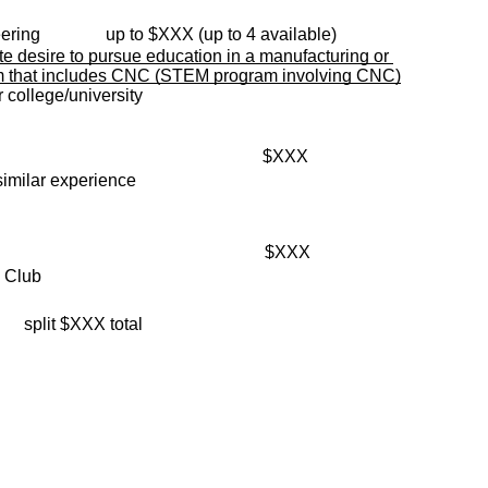
ring  
          up to $XXX (up to 4 available)
te desire to pursue education in a manufacturing or 
m that includes CNC (STEM program involving CNC)
 college/university
                                               
$XXX
similar experience
                                               
$XXX
y Club
       split $XXX total