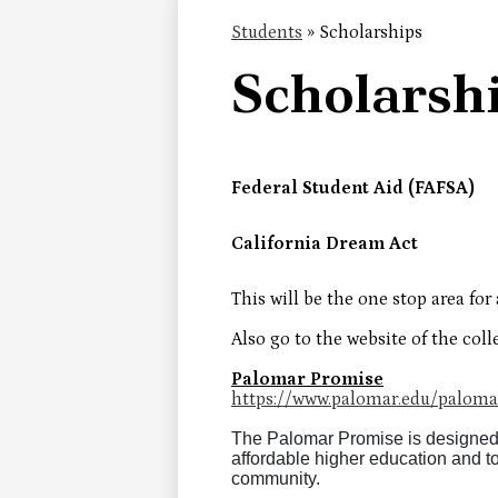
Students
»
Scholarships
Scholarsh
Federal Student Aid (FAFSA)
California Dream Act
This will be the one stop area for 
Also go to the website of the coll
Palomar Promise
https://www.palomar.edu/paloma
The Palomar Promise is designed
affordable higher education and t
community.