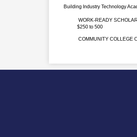
Building Industry Technology Aca
WORK-READY SCHOLAR
$250 to 500
COMMUNITY COLLEGE O