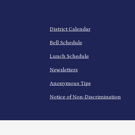
Footer
District Calendar
Quick
Links
Bell Schedule
Lunch Schedule
Newsletters
Anonymous Tips
Notice of Non-Discrimination