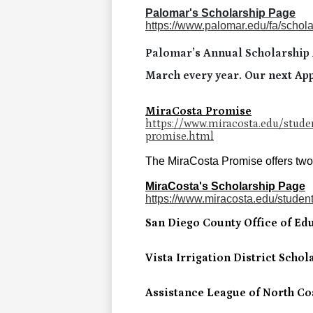
Palomar's Scholarship Page
https://www.palomar.edu/fa/schola
Palomar’s Annual Scholarship A
March every year. Our next App
MiraCosta Promise
https://www.miracosta.edu/studen
promise.html
The MiraCosta Promise offers two y
MiraCosta's Scholarship Page
https://www.miracosta.edu/student-
San Diego County Office of Ed
Vista Irrigation District Schol
Assistance League of North Co