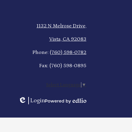
1132 N Melrose Drive,
Vista, CA 92083
Phone:
(760) 598-0782
Fax: (760) 598-0895
Select Language
▼
Login
Edlio
Powered
by
Edlio