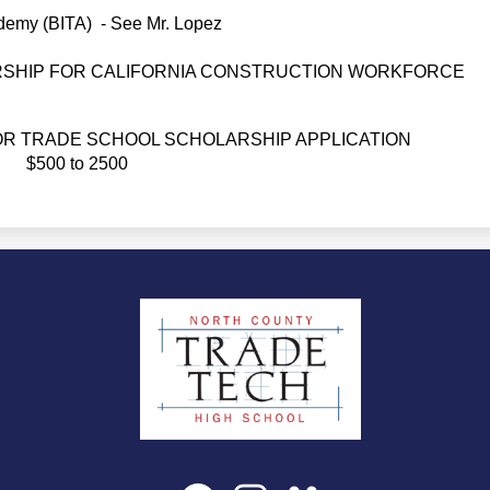
demy (BITA)  - See Mr. Lopez
SHIP FOR CALIFORNIA CONSTRUCTION WORKFORCE
R TRADE SCHOOL SCHOLARSHIP APPLICATION 
$500 to 2500
North
County
Trade
Tech
Social
Facebook
Instagram
SchoolVue