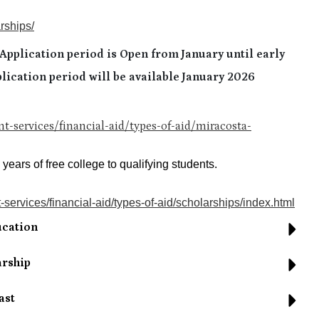
rships/
pplication period is Open from January until early
lication period will be available January 2026
t-services/financial-aid/types-of-aid/miracosta-
ears of free college to qualifying students.
services/financial-aid/types-of-aid/scholarships/index.html
ucation
arship
ast