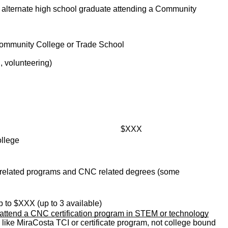
or alternate high school graduate attending a Community
Community College or Trade School
, volunteering)
                                                      
$XXX
ollege
 related programs and CNC related degrees (some 
  up to $XXX (up to 3 available)
 attend a CNC certification program in STEM or technology
e like MiraCosta TCI or certificate program, not college bound