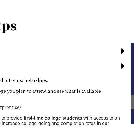
ips
all of our scholarships.
ege you plan to attend and see what is available.
rpromise/
 to provide
first-time
college students
with access to an
o increase college-going and completion rates in our