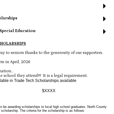
olarships
Special Education
CHOLARSHIPS
ay to seniors thanks to the generosity of our supporters.
rm in April, 2026
ation...
 school they attend!!!  It is a legal requirement.
lable in Trade Tech Scholarships available
 $XXXX
n be awarding scholarships to local high school graduates. North County
cholarship. The criteria for the scholarship is as follows: