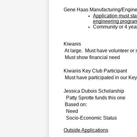
Gene Haas Manufacturing/Enginee
Application must sta
engineering progra
Community or 4 year
Kiwanis                                                 
At large.  Must have volunteer or 
Must show financial need
Kiwanis Key Club Participant                    
Must have participated in our Ke
Jessica Dubois Scholarship
  
Patty Sprotte funds this one
Based on:
Need
Socio-Economic Status
Outside Applications