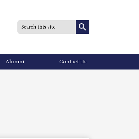
Search
Search
Alumni
Contact Us