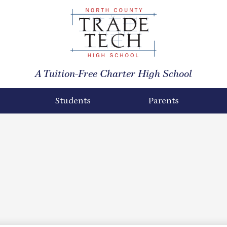
North
County
A Tuition-Free Charter High School
Trade
Tech
Students
Parents
High
School