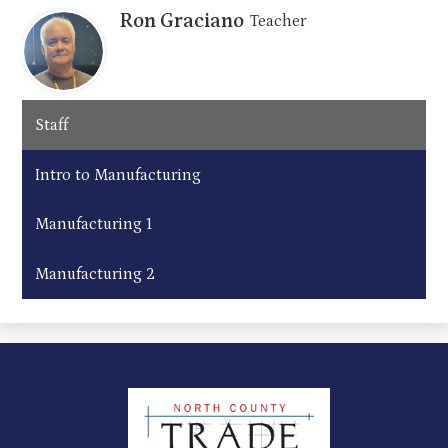
Ron Graciano
Teacher
Staff
Intro to Manufacturing
Manufacturing 1
Manufacturing 2
North