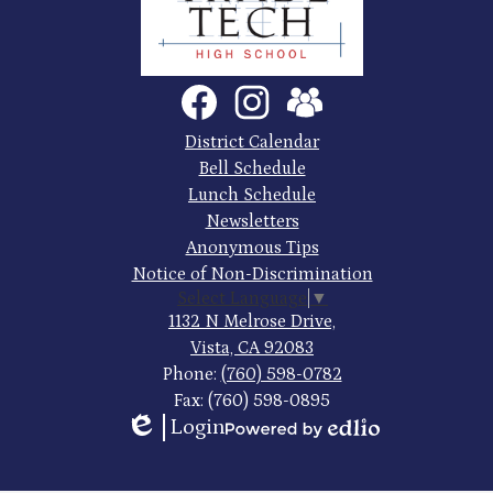
County
Trade
Tech
Social
Facebook
Instagram
SchoolVue
Media
High
Links
Footer
District Calendar
Quick
School
Bell Schedule
Links
Lunch Schedule
Newsletters
Anonymous Tips
Notice of Non-Discrimination
Select Language
▼
1132 N Melrose Drive,
Vista, CA 92083
Phone:
(760) 598-0782
Fax: (760) 598-0895
Login
Edlio
Powered
by
Edlio