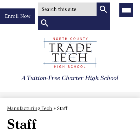
Search
Main
Menu
Header
Toggle
Enroll Now
Quick
Search
Link
Search
Skip
to
North
main
content
County
A Tuition-Free Charter High School
Trade
Tech
High
Manufacturing Tech
»
Staff
School
Staff