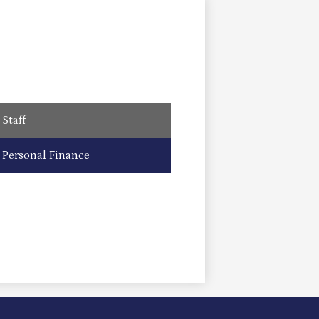
Staff
Personal Finance