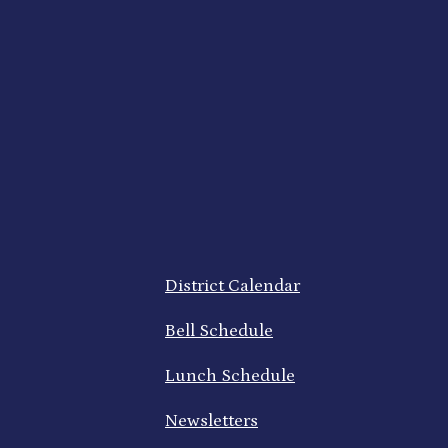
Footer
District Calendar
Quick
Links
Bell Schedule
Lunch Schedule
Newsletters