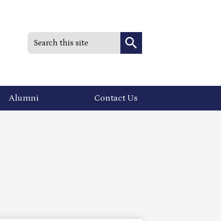
Search
Search
Alumni
Contact Us