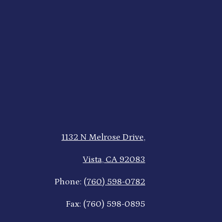
1132 N Melrose Drive,
Vista, CA 92083
Phone:
(760) 598-0782
Fax: (760) 598-0895