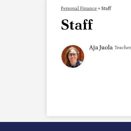
Personal Finance
»
Staff
Staff
Aja Juola
Teacher