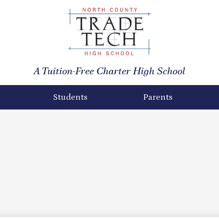
North
County
A Tuition-Free Charter High School
Trade
Tech
Students
Parents
High
School